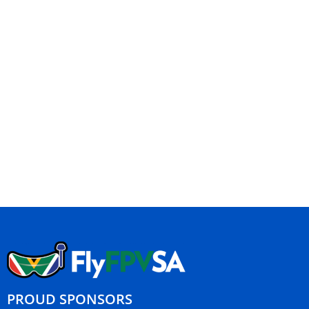
PROUD SPONSORS