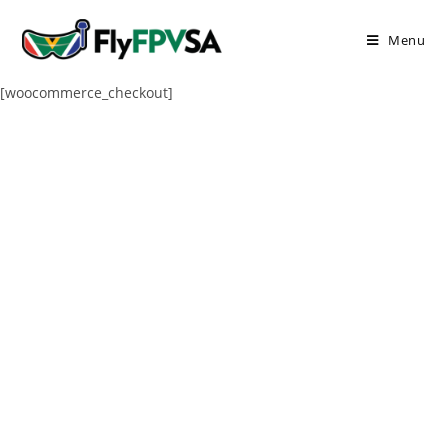
Menu
[woocommerce_checkout]