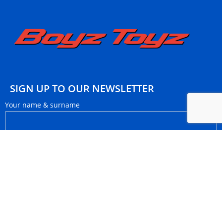
SIGN UP TO OUR NEWSLETTER
Your name & surname
Your email
I want to subscribe to monthly newsletters.