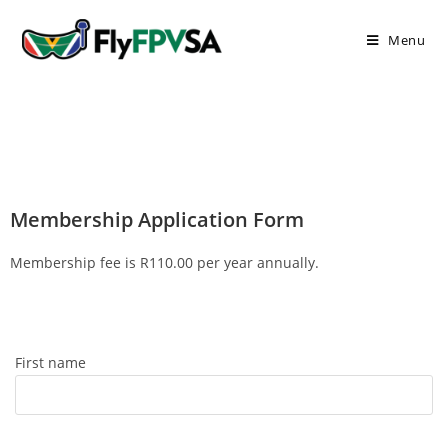
Menu
Membership Application Form
Membership fee is R110.00 per year annually.
First name