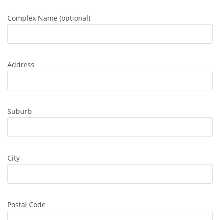
Complex Name (optional)
Address
Suburb
City
Postal Code