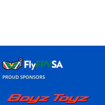
PROUD SPONSORS