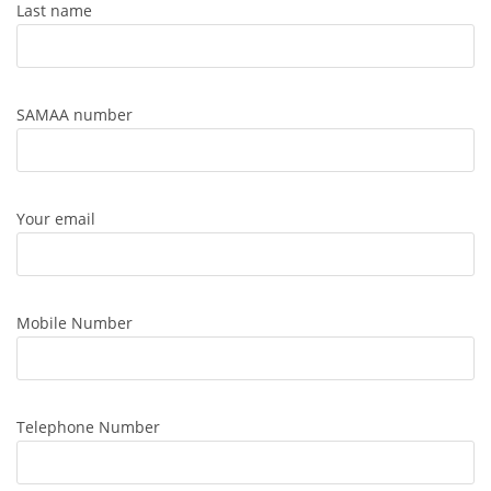
Last name
SAMAA number
Your email
Mobile Number
Telephone Number