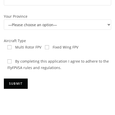
Your Province
Aircraft Type
Multi Rotor FPV
Fixed Wing FPV
By completing this application I agree to adhere to the
FlyFPVSA rules and regulations.